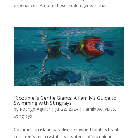
experiences. Among these hidden gems is the...
“Cozumel’s Gentle Giants: A Family’s Guide to
Swimming with Stingrays”
by
Rodrigo Aguilar
|
Jul 22, 2024
|
Family Activities
,
Stingrays
Cozumel, an island paradise renowned for its vibrant
coral reefs and crystal-clear waters, offers unique