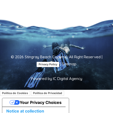
©
2026
Stingray Beach Cozumel. All Right Reserved |
|
Sitemap
Privacy Policy
Powered by
IC Digital Agency
Política de Cookies
Política de Privacidad
Your Privacy Choices
Notice at collection