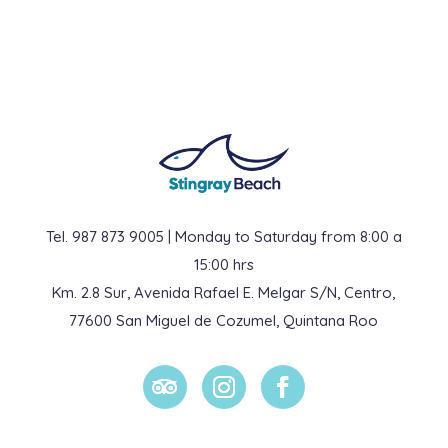
Tel. 987 873 9005 | Monday to Saturday from 8:00 a
15:00 hrs
Km. 2.8 Sur, Avenida Rafael E. Melgar S/N, Centro,
77600 San Miguel de Cozumel, Quintana Roo