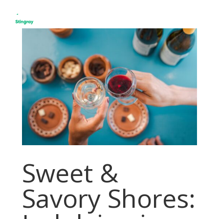
Sweet &
Savory Shores: