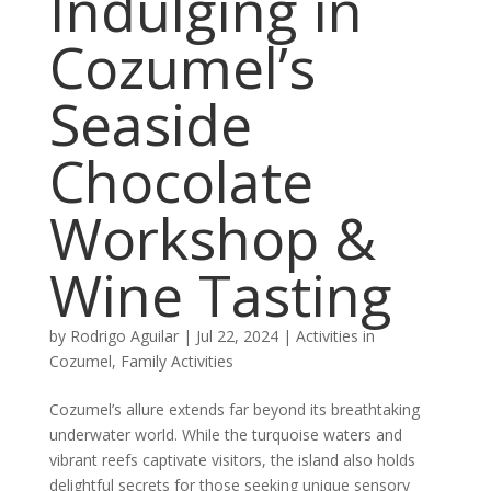
Indulging in
Cozumel’s
Seaside
Chocolate
Workshop &
Wine Tasting
by
Rodrigo Aguilar
|
Jul 22, 2024
|
Activities in
Cozumel
,
Family Activities
Cozumel’s allure extends far beyond its breathtaking
underwater world. While the turquoise waters and
vibrant reefs captivate visitors, the island also holds
delightful secrets for those seeking unique sensory