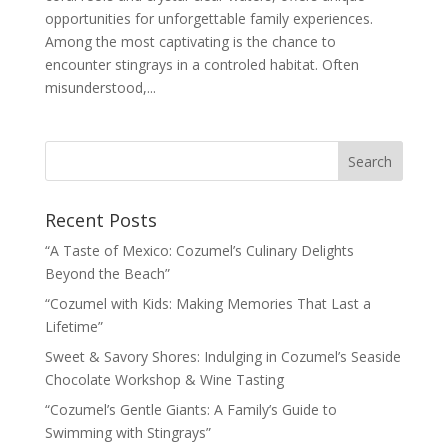
opportunities for unforgettable family experiences.
Among the most captivating is the chance to
encounter stingrays in a controled habitat. Often
misunderstood,...
Recent Posts
“A Taste of Mexico: Cozumel’s Culinary Delights
Beyond the Beach”
“Cozumel with Kids: Making Memories That Last a
Lifetime”
Sweet & Savory Shores: Indulging in Cozumel’s Seaside
Chocolate Workshop & Wine Tasting
“Cozumel’s Gentle Giants: A Family’s Guide to
Swimming with Stingrays”