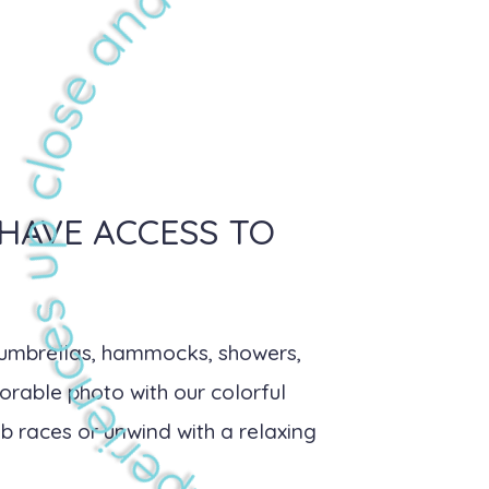
 HAVE ACCESS TO
, umbrellas, hammocks, showers,
orable photo with our colorful
b races or unwind with a relaxing