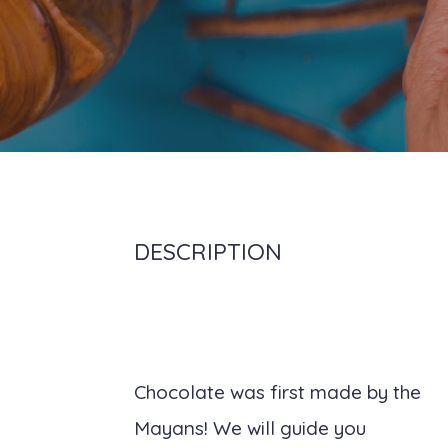
DESCRIPTION
Chocolate was first made by the
Mayans! We will guide you