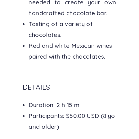
needed to create your own
handcrafted chocolate bar.
Tasting of a variety of
chocolates.
Red and white Mexican wines
paired with the chocolates.
DETAILS
Duration: 2 h 15 m
Participants: $50.00 USD (8 yo
and older)