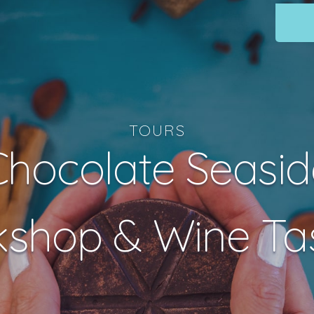
TOURS
Chocolate Seasid
shop & Wine Ta