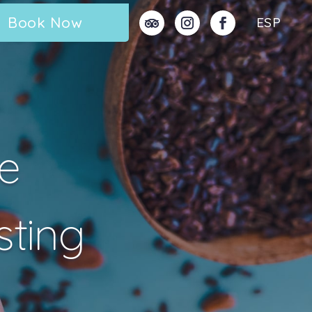
Book Now
ESP
e
sting