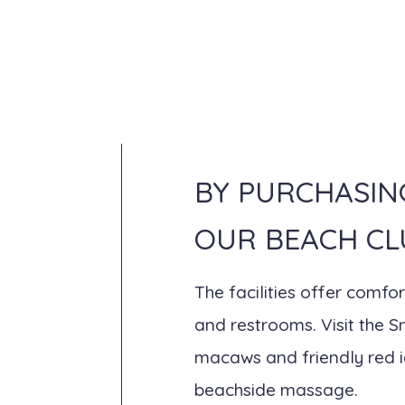
BY PURCHASIN
OUR BEACH CL
The facilities offer comf
and restrooms. Visit the 
macaws and friendly red ig
beachside massage.