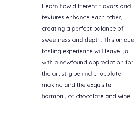
Learn how different flavors and
textures enhance each other,
creating a perfect balance of
sweetness and depth. This unique
tasting experience will leave you
with a newfound appreciation for
the artistry behind chocolate
making and the exquisite
harmony of chocolate and wine.