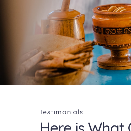
Testimonials
Here is What 