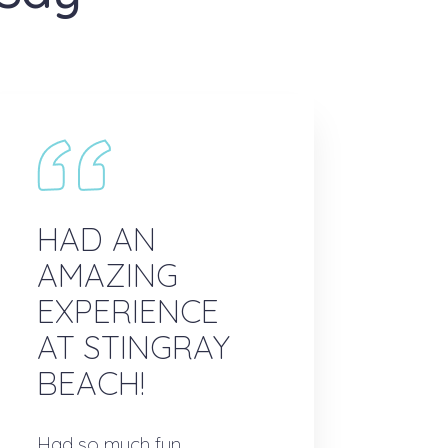
HAD AN
AMAZING
EXPERIENCE
AT STINGRAY
BEACH!
Had so much fun