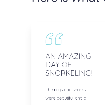
AN AMAZING
DAY OF
SNORKELING!
The rays and sharks
were beautiful and a