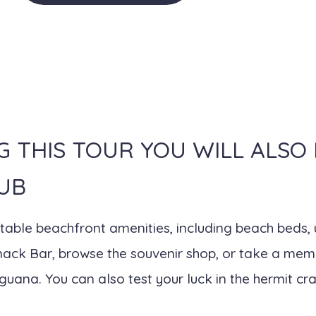
G THIS TOUR YOU WILL ALSO
UB
ortable beachfront amenities, including beach beds
Snack Bar, browse the souvenir shop, or take a mem
uana. You can also test your luck in the hermit cra