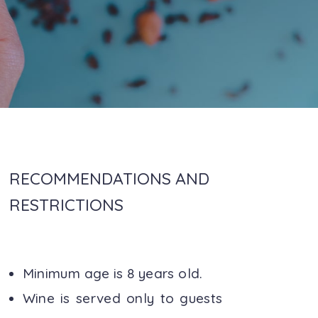
RECOMMENDATIONS AND
RESTRICTIONS
Minimum age is 8 years old.
Wine is served only to guests