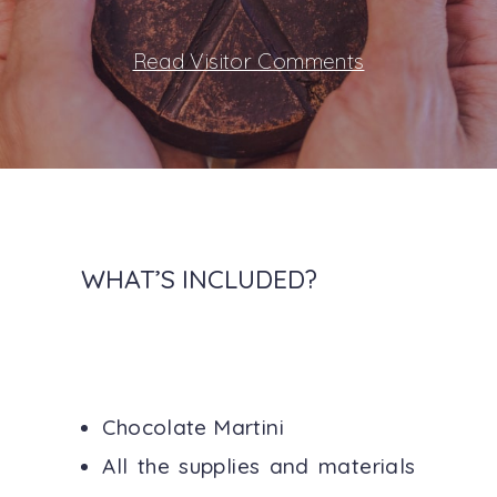
Read Visitor Comments
WHAT’S INCLUDED?
Chocolate Martini
All the supplies and materials