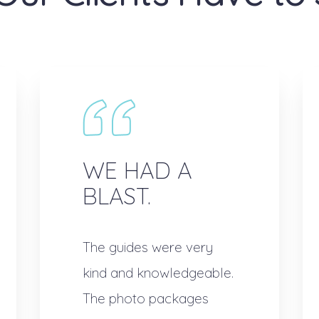
WE HAD A
BLAST.
The guides were very
kind and knowledgeable.
The photo packages