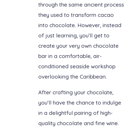
through the same ancient process
they used to transform cacao
into chocolate. However, instead
of just learning, you’ll get to
create your very own chocolate
bar in a comfortable, air-
conditioned seaside workshop
overlooking the Caribbean.
After crafting your chocolate,
you’ll have the chance to indulge
in a delightful pairing of high-
quality chocolate and fine wine.