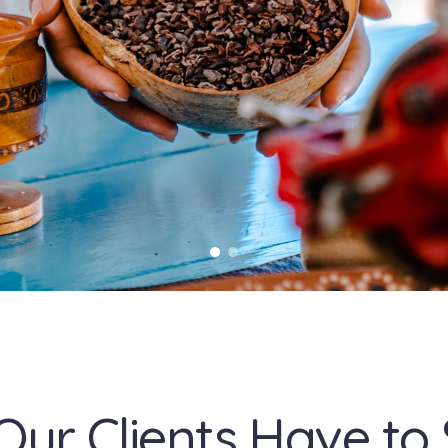
Our Clients Have to