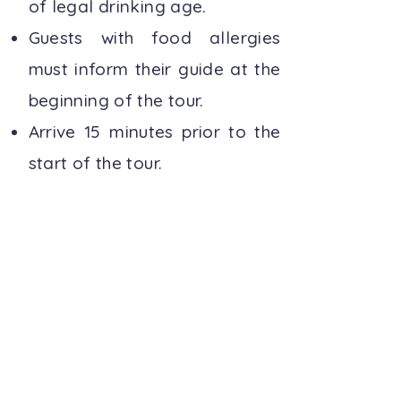
of legal drinking age.
Guests with food allergies
must inform their guide at the
beginning of the tour.
Arrive 15 minutes prior to the
start of the tour.