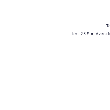
Te
Km. 2.8 Sur, Aveni