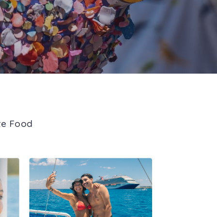
te Food