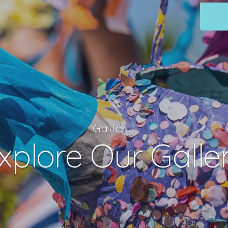
Gallery
xplore Our Galle