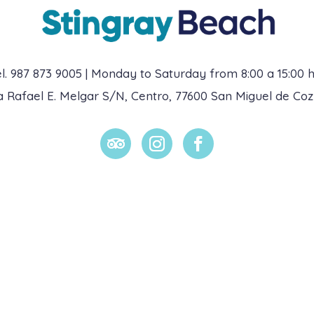
l. 987 873 9005 | Monday to Saturday from 8:00 a 15:00 h
da Rafael E. Melgar S/N, Centro, 77600 San Miguel de Co