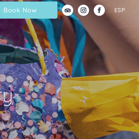
Book Now
ESP
ry