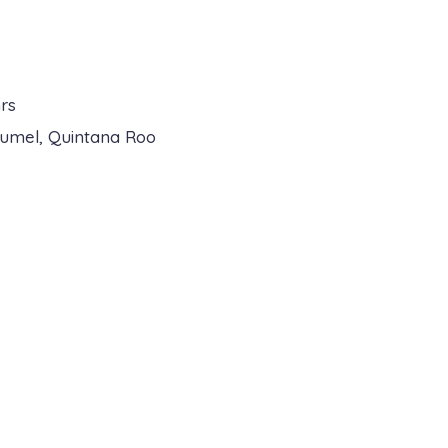
rs
zumel, Quintana Roo