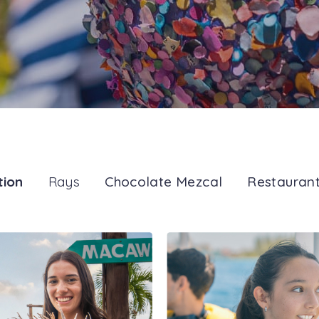
tion
Rays
Chocolate Mezcal
Restauran